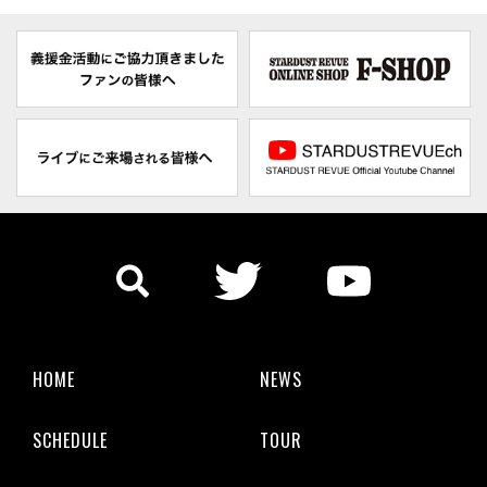
HOME
NEWS
SCHEDULE
TOUR