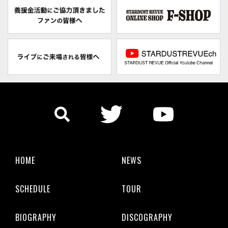
HOME
NEWS
SCHEDULE
TOUR
BIOGRAPHY
DISCOGRAPHY